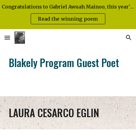
Congratulations to Gabriel Awuah Mainoo, this year's Diann Blakely Emerging Poet!
Skip to main content
Skip to navigation
Read the winning poem
Blakely Program Guest Poet
LAURA CESARCO EGLIN