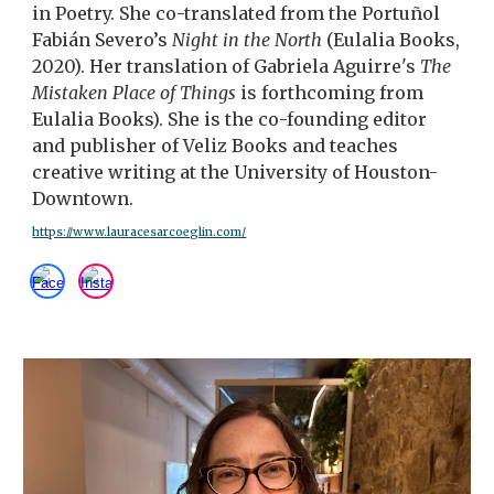
in Poetry. She co-translated from the Portuñol
Fabián Severo’s
Night in the North
(Eulalia Books,
2020). Her translation of Gabriela Aguirre's
The
Mistaken Place of Things
is forthcoming from
Eulalia Books). She is the co-founding editor
and publisher of Veliz Books and teaches
creative writing at the University of Houston-
Downtown.
https://www.lauracesarcoeglin.com/