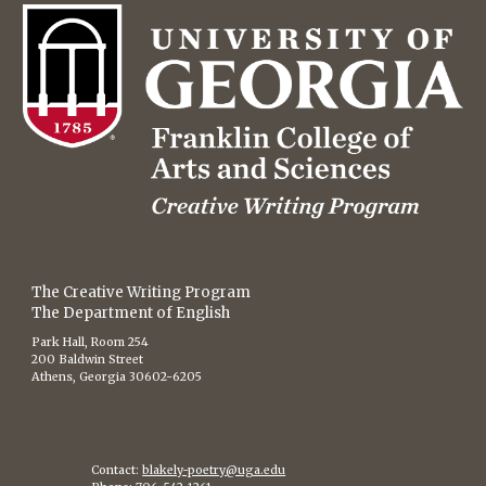
The Creative Writing Program
The Department of English
Park Hall, Room 254
200 Baldwin Street
Athens, Georgia 30602-6205
Contact:
blakely-poetry@uga.edu