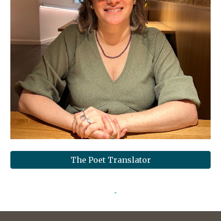
The Poet Translator