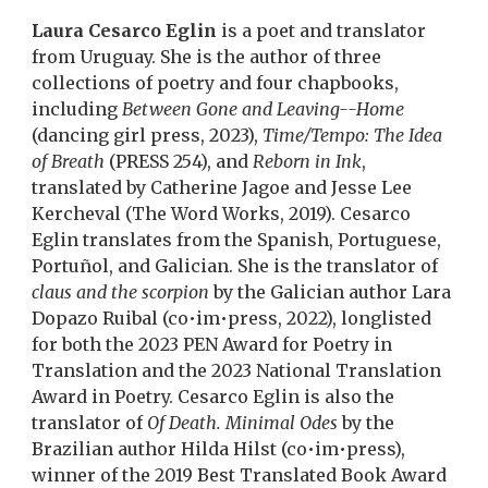
Laura Cesarco Eglin
is a poet and translator
from Uruguay. She is the author of three
collections of poetry and four chapbooks,
including
Between Gone and Leaving--Home
(dancing girl press, 2023),
Time/Tempo: The Idea
of Breath
(PRESS 254), and
Reborn in Ink
,
translated by Catherine Jagoe and Jesse Lee
Kercheval (The Word Works, 2019). Cesarco
Eglin translates from the Spanish, Portuguese,
Portuñol, and Galician. She is the translator of
claus and the scorpion
by the Galician author Lara
Dopazo Ruibal (co•im•press, 2022), longlisted
for both the 2023 PEN Award for Poetry in
Translation and the 2023 National Translation
Award in Poetry. Cesarco Eglin is also the
translator of
Of Death. Minimal Odes
by the
Brazilian author Hilda Hilst (co•im•press),
winner of the 2019 Best Translated Book Award