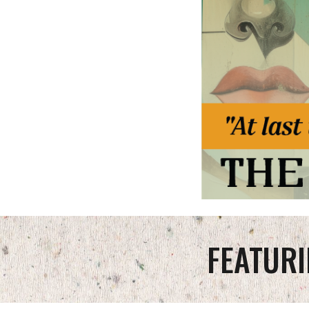
FEATURI