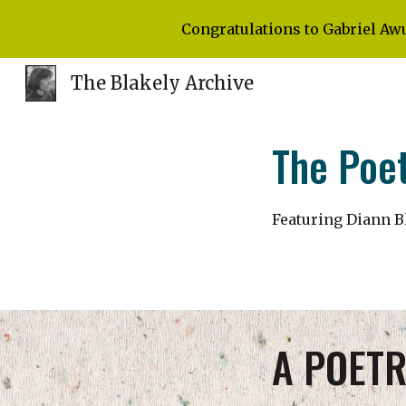
Congratulations to Gabriel Aw
Sk
The Blakely Archive
The Poet
Featuring Diann B
A POETR