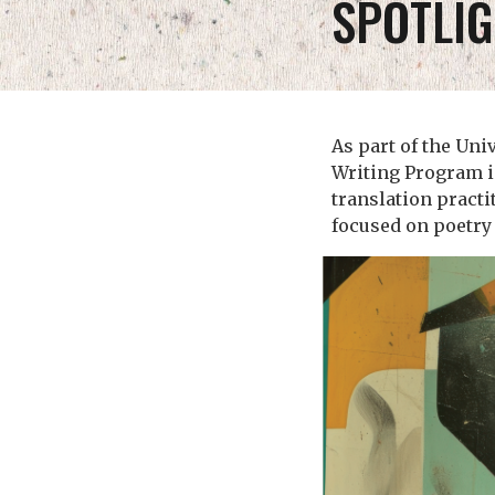
SPOTLIG
As part of the Uni
Writing Program i
translation practi
focused on poetry 