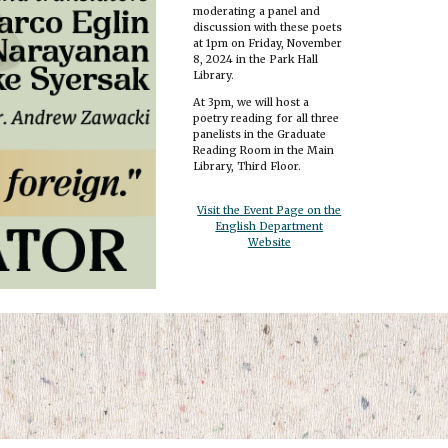
moderating a panel and
discussion with these poets
at 1pm on Friday, November
8, 2024 in the Park Hall
Library.
At 3pm, we will host a
poetry reading for all three
panelists in the Graduate
Reading Room in the Main
Library, Third Floor.
Visit the Event Page on the
English Department
Website