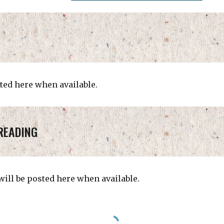
ted here when available.
READING
ill be posted here when available.