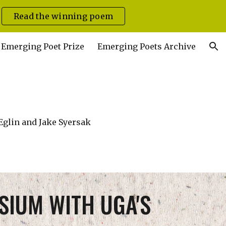
Read the winning poem
ion
Emerging Poet Prize
Emerging Poets Archive
Eglin and Jake Syersak
SIUM WITH UGA'S