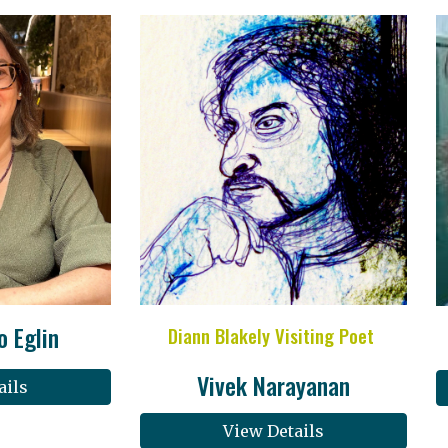
o Eglin
Diann Blakely Visiting Poet
Vivek Narayanan
ails
View Details