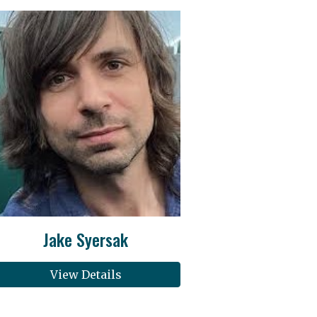
Jake Syersak
View Details