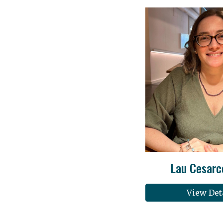
Lau Cesarc
View Det