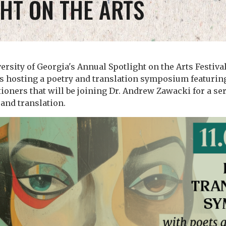
HT ON THE ARTS
versity of Georgia's Annual Spotlight on the Arts Festiva
s hosting a poetry and translation symposium featurin
tioners that will be joining Dr. Andrew Zawacki for a ser
and translation.