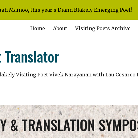
uah Mainoo, this year's Diann Blakely Emerging Poet!
ip to main content
Skip to navigat
Home
About
Visiting Poets Archive
 Translator
lakely Visiting Poet Vivek Narayanan with Lau Cesarco 
Y & TRANSLATION SYMPO