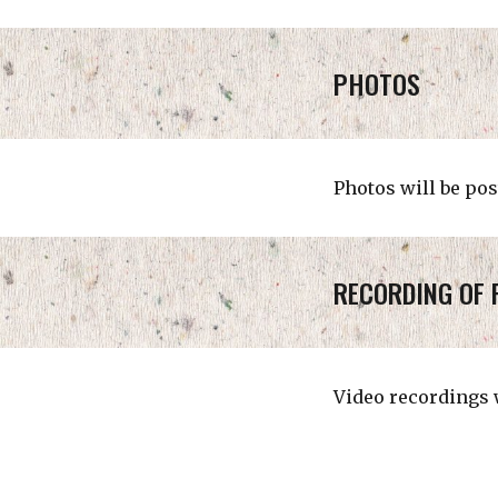
PHOTOS
Photos will be pos
RECORDING OF 
Video recordings w