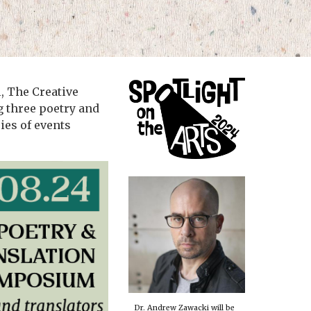
l, The Creative
g three poetry and
ies of events
Dr. Andrew Zawacki will be