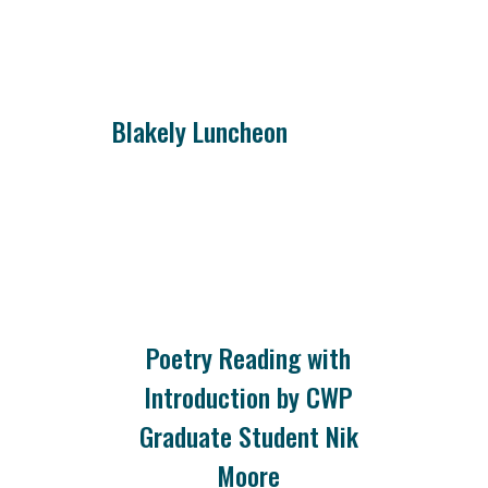
Blakely Luncheon
Poetry Reading with
Introduction by CWP
Graduate Student Nik
Moore