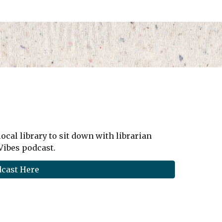
local library to sit down with librarian
 Vibes podcast.
dcast Here