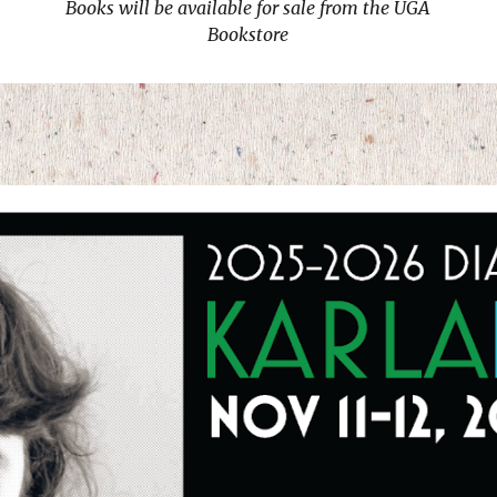
Books will be available for sale from the UGA
Bookstore