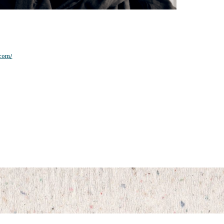
.com/