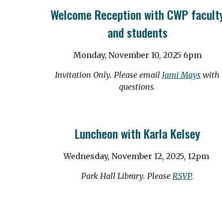
Welcome Reception with CWP facult
and students
Monday, November 10, 2025 6pm
Invitation Only. Please email
Jami Mays
with
questions.
Luncheon with Karla Kelsey
Wednesday, November 12, 2025,
12pm
Park Hall Library. Please
RSVP
.