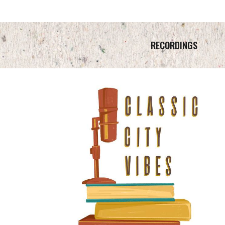
RECORDINGS