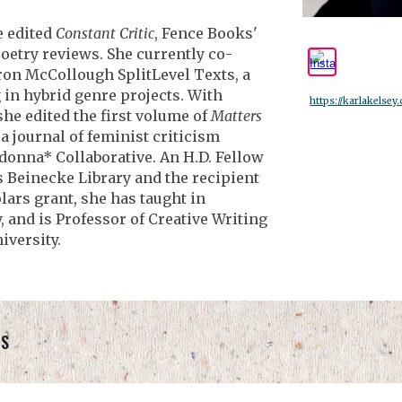
e edited
Constant Critic
, Fence Books'
poetry reviews. She currently co-
ron McCollough SplitLevel Texts, a
 in hybrid genre projects. With
https://karlakelsey
he edited the first volume of
Matters
, a journal of feminist criticism
donna* Collaborative. An H.D. Fellow
’s Beinecke Library and the recipient
lars grant, she has taught in
 and is Professor of Creative Writing
iversity.
TS