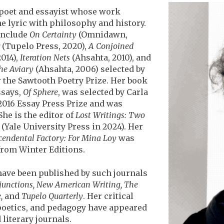
 poet and essayist whose work
e lyric with philosophy and history.
include
On Certainty
(Omnidawn,
(Tupelo Press, 2020),
A Conjoined
014),
Iteration Nets
(Ahsahta, 2010), and
he Aviary
(Ahsahta, 2006) selected by
 the Sawtooth Poetry Prize. Her book
says,
Of Sphere
, was selected by Carla
2016 Essay Press Prize and was
She is the editor of
Lost Writings: Two
, (Yale University Press in 2024). Her
cendental Factory: For Mina Loy
was
from Winter Editions.
ave been published by such journals
junctions, New American Writing, The
,
and
Tupelo Quarterly
. Her critical
 poetics, and pedagogy have appeared
 literary journals.