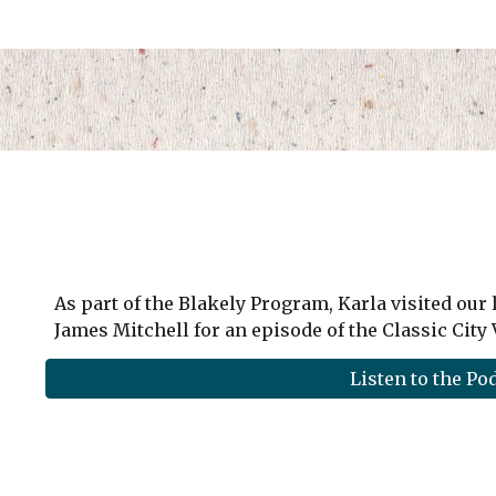
As part of the Blakely Program, Karla visited our 
James Mitchell for an episode of the Classic City
Listen to the Po