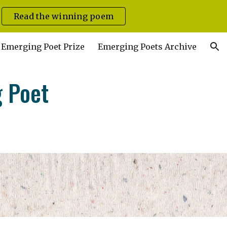
Read the winning poem
ion
Emerging Poet Prize
Emerging Poets Archive
g Poet