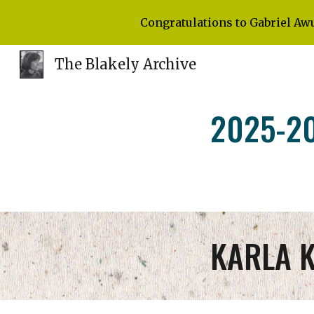
Congratulations to Gabriel Aw
Sk
The Blakely Archive
202
5
-2
KARLA 