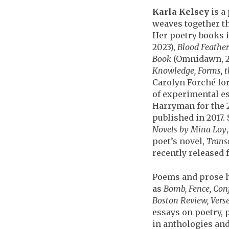
Karla Kelsey
is a
weaves together th
Her poetry books 
2023),
Blood Feather
Book
(Omnidawn, 2
Knowledge, Forms, t
Carolyn Forché for
of experimental es
Harryman for the 
published in 2017. 
Novels by Mina Loy
poet’s novel,
Trans
recently released 
Poems and prose h
as
Bomb, Fence, Con
Boston Review, Verse
essays on poetry,
in anthologies and