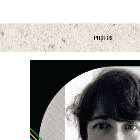
PHOTOS