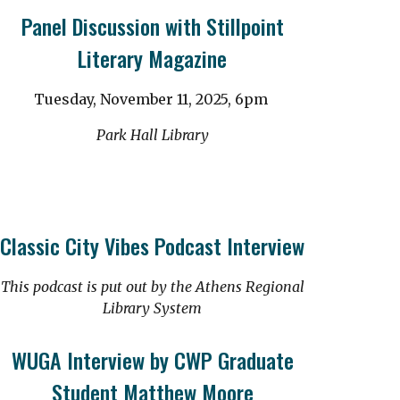
Panel Discussion with Stillpoint
Literary Magazine
Tuesday, November 11, 2025, 6pm
Park Hall Library
Classic City Vibes Podcast Interview
This podcast is put out by the Athens Regional
Library System
WUGA Interview by CWP Graduate
Student Matthew Moore