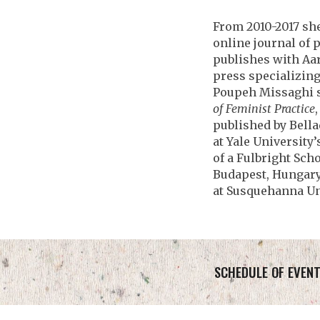
From 2010-2017 sh
online journal of 
publishes with Aa
press specializing
Poupeh Missaghi s
of Feminist Practice
published by Bella
at Yale University
of a Fulbright Scho
Budapest, Hungary,
at Susquehanna Un
SCHEDULE OF EVEN