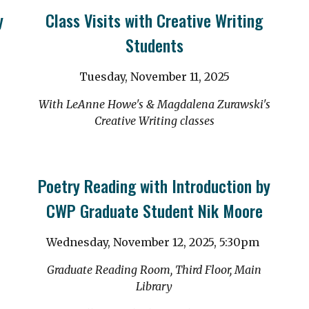
y
Class Visits with Creative Writing
Students
Tuesday, November 11, 2025
With LeAnne Howe's & Magdalena Zurawski's
Creative Writing classes
Poetry Reading with Introduction by
CWP Graduate Student Nik Moore
Wednesday, November 12, 2025,
5:30
pm
Graduate Reading Room, Third Floor, Main
Library